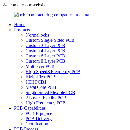
Welcome to our website.
Home
Products
Normal pcbs
Custom Single-Sided PCB
Custom 2 Layer PCB
Custom 4 Layer PCB
Custom 6 Layer PCB
Custom 8 Layer PCB
Multilayer PCB
High Speed&Frequency PCB
Rigid-Flex PCB
HDI PCB1
Metal Core PCB
Single-Sided Flexible PCB
2 Layers FlexiblePCB
High Frequency PCB
PCB Capabilities
PCB Equipment
PCB Delivery
Certification
PCB Process