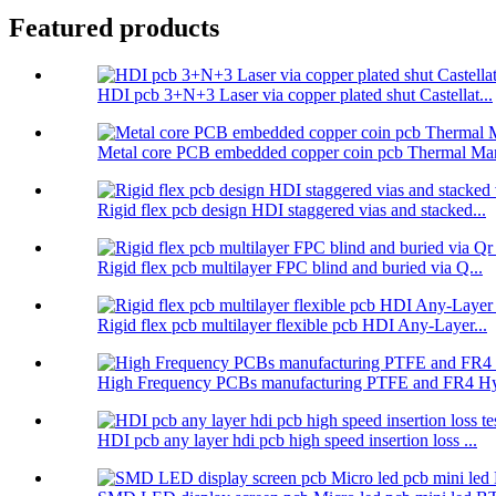
Featured products
HDI pcb 3+N+3 Laser via copper plated shut Castellat...
Metal core PCB embedded copper coin pcb Thermal Man
Rigid flex pcb design HDI staggered vias and stacked...
Rigid flex pcb multilayer FPC blind and buried via Q...
Rigid flex pcb multilayer flexible pcb HDI Any-Layer...
High Frequency PCBs manufacturing PTFE and FR4 Hyb
HDI pcb any layer hdi pcb high speed insertion loss ...