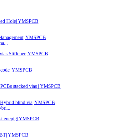
a...
ri...