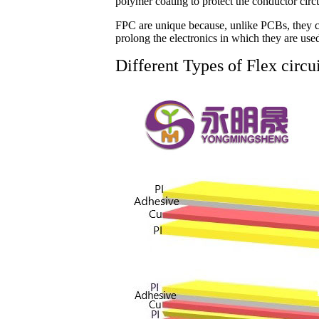
polymer coating to protect the conductor circu
FPC are unique because, unlike PCBs, they ca
prolong the electronics in which they are use
Different Types of Flex circu