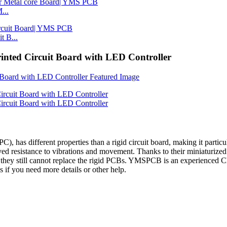
...
 B...
rinted Circuit Board with LED Controller
(FPC), has different properties than a rigid circuit board, making it parti
oved resistance to vibrations and movement. Thanks to their miniaturize
 they still cannot replace the rigid PCBs. YMSPCB is an experienced 
 if you need more details or other help.