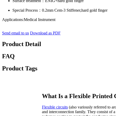
Surface treatment：ENIG+hard gold finger
Special Process：0.2mm Cem-3 Stiffener,hard gold finger
Applications:Medical Instrument
Send email to us
Download as PDF
Product Detail
FAQ
Product Tags
What Is a Flexible Printed 
Flexible circuits
(also variously referred to ar
and interconnection family. They consist of a 