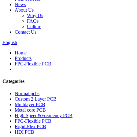
News
About Us
Why Us
FAQs
Culture
Contact Us
English
Home
Products
FPC-Flexible PCB
Categories
Normal pcbs
Custom 2 Layer PCB
Multilayer PCB
Metal core PCB
High Speed&Frequency PCB
FPC-Flexible PCB
Rigid-Flex PCB
HDI PCB