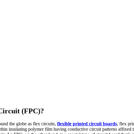
Circuit (FPC)?
ound the globe as flex circuits,
flexible printed circuit boards
, flex pr
thin insulating polymer film having conductive circuit patterns affixed t