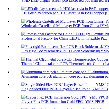
SMD LED display screen pcb Micro led pcb mini led BT
LED display screen pcb HDI laser via in PAD copper p..
Wholesale Castellated Multilayer PCB from China | YM.
Professional Factory for China LED Light Flexible Pr...
Flex rigid Board semi flex PCB Black Soldermask| Y
Thermal Clad metal core PCB Thermoelectric Copper ba.
Aluminum core pcb aluminum core pcb 2L aluminum pcb
Single Sided Flex PCB 1Layer Raised Point | YMSPCB
4Layer Flex PCB Immersion Gold FPC | YMS PPCB