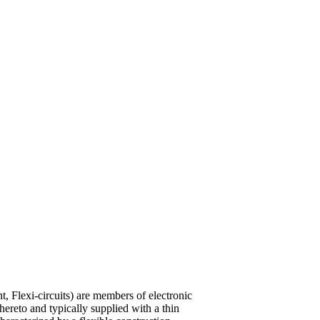
int, Flexi-circuits) are members of electronic
hereto and typically supplied with a thin