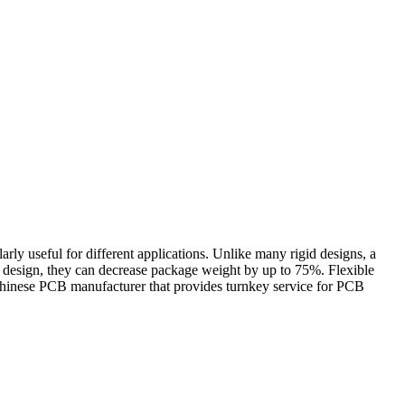
cularly useful for different applications. Unlike many rigid designs, a
d design, they can decrease package weight by up to 75%. Flexible
Chinese PCB manufacturer that provides turnkey service for PCB