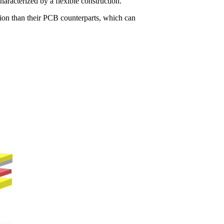
characterized by a flexible construction.
tion than their PCB counterparts, which can