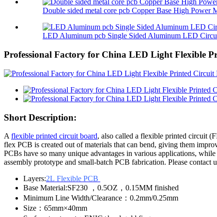
Double sided metal core pcb Copper Base High Power M
LED Aluminum pcb Single Sided Aluminum LED Circuit
Professional Factory for China LED Light Flexible P
Short Description:
A
flexible printed circuit board
, also called a flexible printed circuit 
flex PCB is created out of materials that can bend, giving them impr
PCBs have so many unique advantages in various applications, while
assembly prototype and small-batch PCB fabrication. Please contact us
Layers:
2L Flexible PCB
Base Material:SF230 ，0.5OZ，0.15MM finished
Minimum Line Width/Clearance：0.2mm/0.25mm
Size：65mm×40mm