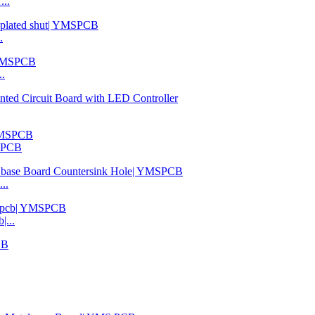
...
.
..
MSPCB
..
|...