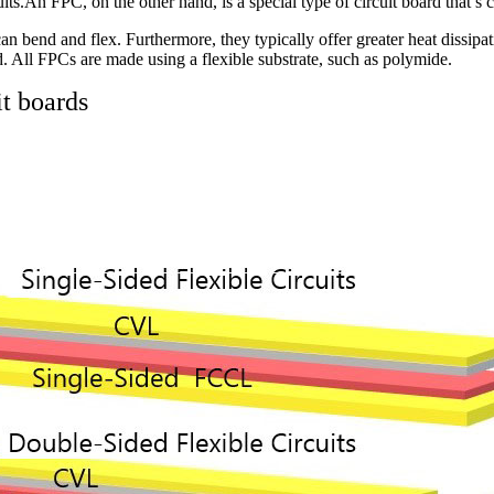
its.An FPC, on the other hand, is a special type of circuit board that’s 
n bend and flex. Furthermore, they typically offer greater heat dissipa
d. All FPCs are made using a flexible substrate, such as polymide.
it boards