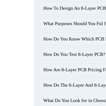
How To Design An 8-Layer PCB
What Purposes Should You Ful f
How Do You Know Which PCB Ma
How Do You Test 8-Layer PCB?
How Are 8-Layer PCB Pricing F
How Do The 6-Layer And 8-Lay
What Do You Look for in Choos