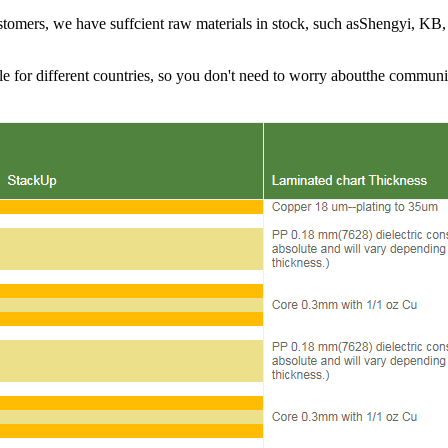
ustomers, we have suffcient raw materials in stock, such asShengyi, KB,
le for different countries, so you don't need to worry aboutthe communi