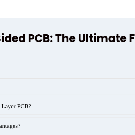
ided PCB: The Ultimate 
8-Layer PCB?
antages?