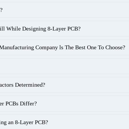
?
ill While Designing 8-Layer PCB?
nufacturing Company ls The Best One To Choose?
actors Determined?
er PCBs Differ?
ing an 8-Layer PCB?