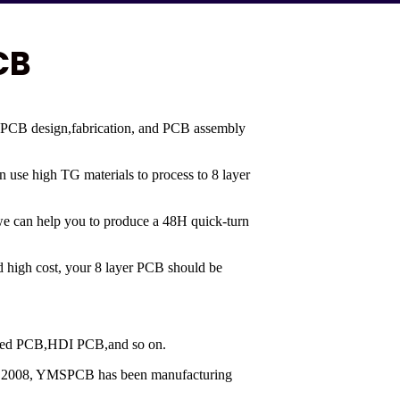
CB
 PCB design,fabrication, and PCB assembly
en use high TG materials to process to 8 layer
 we can help you to produce a 48H quick-turn
and high cost, your 8 layer PCB should be
 mixed PCB,HDI PCB,and so on.
nce 2008, YMSPCB has been manufacturing