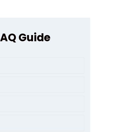
FAQ Guide