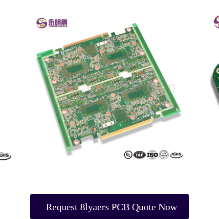
Request 8lyaers PCB Quote Now