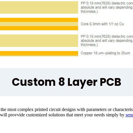
Custom 8 Layer PCB
e most complex printed circuit designs with parameters or characteristi
 will provvide customized solutions that meet your needs simply by
send