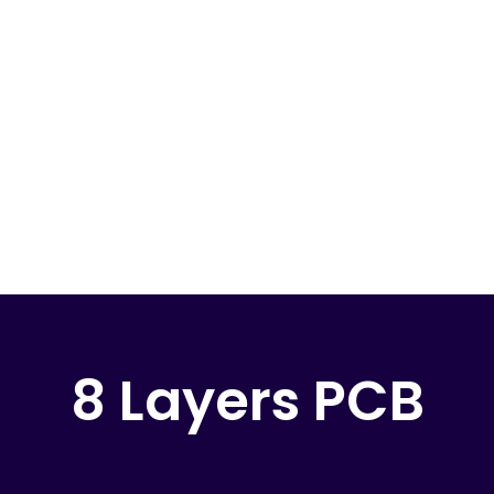
8 Layers PCB