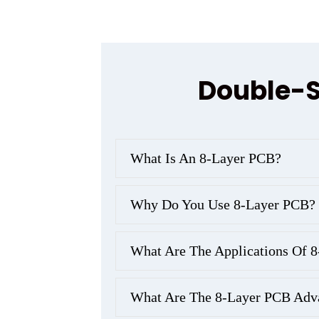
Double-S
What Is An 8-Layer PCB?
Why Do You Use 8-Layer PCB?
What Are The Applications Of 
What Are The 8-Layer PCB Adv