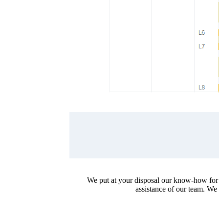
We put at your disposal our know-how for th
assistance of our team. We