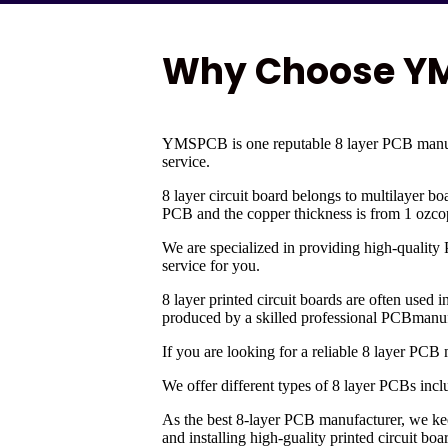
Why Choose YMS
YMSPCB is one reputable 8 layer PCB manufa
service.
8 layer circuit board belongs to multilayer bo
PCB and the copper thickness is from 1 ozcopp
We are specialized in providing high-quality
service for you.
8 layer printed circuit boards are often used
produced by a skilled professional PCBmanuf
If you are looking for a reliable 8 layer PC
We offer different types of 8 layer PCBs inc
As the best 8-layer PCB manufacturer, we k
and installing high-guality printed circuit bo