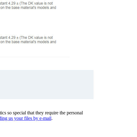
cs so special that they require the personal
ing us your files by e-mail
.