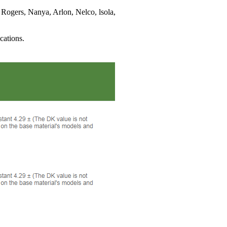
 Rogers, Nanya, Arlon, Nelco, lsola,
cations.