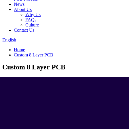
News
About Us
Why Us
FAQs
Culture
Contact Us
English
Home
Custom 8 Layer PCB
Custom 8 Layer PCB