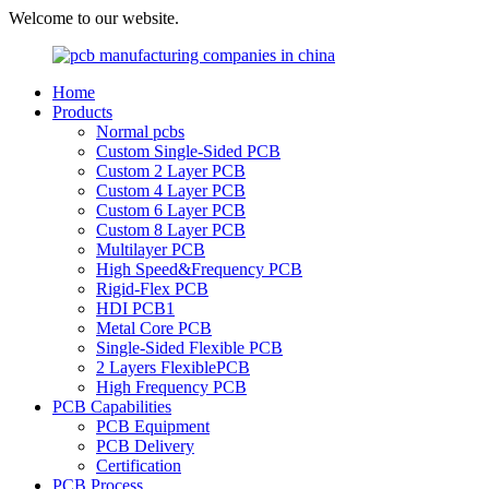
Welcome to our website.
Home
Products
Normal pcbs
Custom Single-Sided PCB
Custom 2 Layer PCB
Custom 4 Layer PCB
Custom 6 Layer PCB
Custom 8 Layer PCB
Multilayer PCB
High Speed&Frequency PCB
Rigid-Flex PCB
HDI PCB1
Metal Core PCB
Single-Sided Flexible PCB
2 Layers FlexiblePCB
High Frequency PCB
PCB Capabilities
PCB Equipment
PCB Delivery
Certification
PCB Process