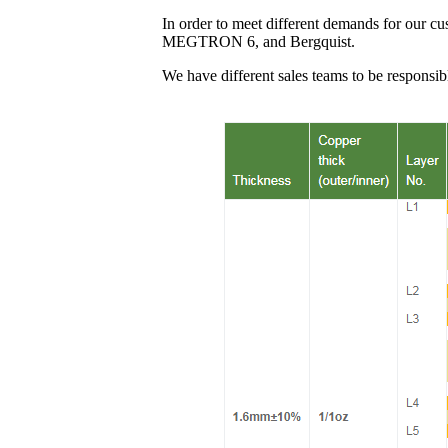
In order to meet different demands for our c
MEGTRON 6, and Bergquist.
We have different sales teams to be responsib