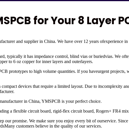
PCB for Your 8 Layer P
cturer and supplier in China. We have over 12 years ofexperience in
ard, typically it has impedance control, blind vias or buriedvias. We oft
er to 6 oz copper for inner layers and outerlayers.
 PCB prototypes to high volume quantities. lf you haveurgent projects,
 in compact devices that require a limited layout. Due to itscomplexity 
acturer.
B manufacturer in China, YMSPCB is your perfect choice.
luding a flexible circuit board, rigid-flex circuit board, Rogers+ FR4
eep our promise. We make sure you enjoy every bit of ourservice. Si
ardsMany customers believe in the quality of our services.