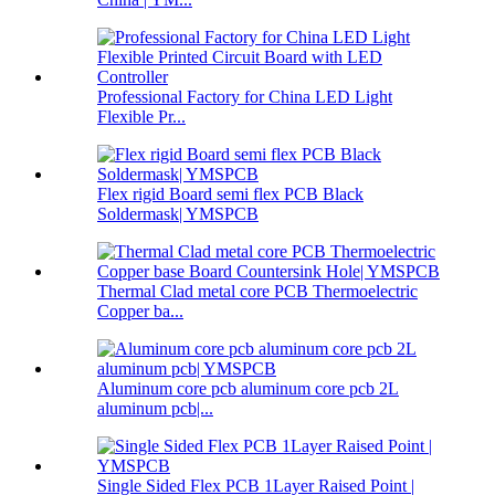
Professional Factory for China LED Light
Flexible Pr...
Flex rigid Board semi flex PCB Black
Soldermask| YMSPCB
Thermal Clad metal core PCB Thermoelectric
Copper ba...
Aluminum core pcb aluminum core pcb 2L
aluminum pcb|...
Single Sided Flex PCB 1Layer Raised Point |