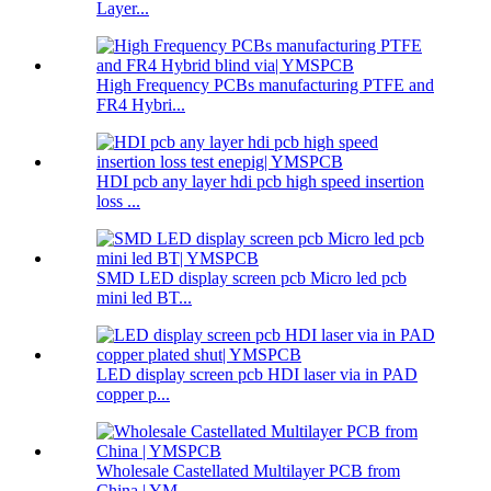
Layer...
High Frequency PCBs manufacturing PTFE and
FR4 Hybri...
HDI pcb any layer hdi pcb high speed insertion
loss ...
SMD LED display screen pcb Micro led pcb
mini led BT...
LED display screen pcb HDI laser via in PAD
copper p...
Wholesale Castellated Multilayer PCB from
China | YM...