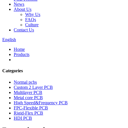
News
About Us
Why Us
FAQs
Culture
Contact Us
English
Home
Products
Categories
Normal pcbs
Custom 2 Layer PCB
Multilayer PCB
Metal core PCB
High Speed&Frequency PCB
FPC-Flexible PCB
Rigid-Flex PCB
HDI PCB