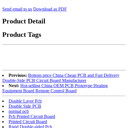
Send email to us
Download as PDF
Product Detail
Product Tags
Previous:
Bottom price China Cheap PCB and Fast Delivery
Double-Side PCB Circuit Board Manufacturer
Next:
Hot-selling China OEM PCB Prototype Heating
Equipment Board Remote Control Board
Double Layer Pcb
Double Side PCB
normal pcb
Pcb Printed Circuit Board
Printed Circuit Board
Rigid Double-sided Pcb