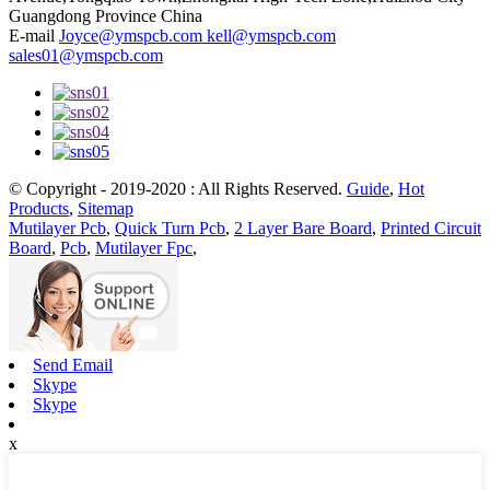
Guangdong Province China
E-mail
Joyce@ymspcb.com kell@ymspcb.com
sales01@ymspcb.com
© Copyright - 2019-2020 : All Rights Reserved.
Guide
,
Hot
Products
,
Sitemap
Mutilayer Pcb
,
Quick Turn Pcb
,
2 Layer Bare Board
,
Printed Circuit
Board
,
Pcb
,
Mutilayer Fpc
,
Send Email
Skype
Skype
x