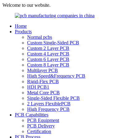
Welcome to our website.
Home
Products
Normal pcbs
Custom Single-Sided PCB
Custom 2 Layer PCB
Custom 4 Layer PCB
Custom 6 Layer PCB
Custom 8 Layer PCB
Multilayer PCB
High Speed&Frequency PCB
Rigid-Flex PCB
HDI PCB1
Metal Core PCB
Single-Sided Flexible PCB
2 Layers FlexiblePCB
High Frequency PCB
PCB Capabilities
PCB Equipment
PCB Delivery
Certification
PCB Process