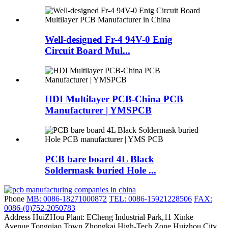
Well-designed Fr-4 94V-0 Enig
Circuit Board Mul...
HDI Multilayer PCB-China PCB
Manufacturer | YMSPCB
PCB bare board 4L Black
Soldermask buried Hole ...
Phone
MB: 0086-18271000872
TEL: 0086-15921228506
FAX:
0086-(0)752-2050783
Address
HuiZHou Plant: ECheng Industrial Park,11 Xinke
Avenue,Tongqiao Town,Zhongkai High-Tech Zone,Huizhou City