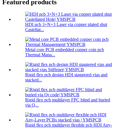
Featured products
HDI pcb 3+N+3 Laser via copper plated shut
Castellat...
Metal core PCB embedded copper coin pcb
Thermal Mana...
Rigid flex pcb design HDI staggered vias and
stacked...
Rigid flex pcb multilayer FPC blind and buried
via Q...
Rigid flex pcb multilayer flexible pcb HDI Any-