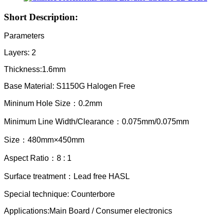
Short Description:
Parameters
Layers: 2
Thickness:1.6mm
Base Material: S1150G Halogen Free
Mininum Hole Size：0.2mm
Minimum Line Width/Clearance：0.075mm/0.075mm
Size：480mm×450mm
Aspect Ratio：8 : 1
Surface treatment：Lead free HASL
Special
technique:
Counterbore
Applications:Main Board / Consumer electronics