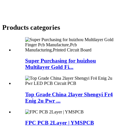
Products categories
Super Purchasing for huizhou
Multilayer Gold Fi...
Top Grade China 2layer Shengyi Fr4
Enig 2u Pwr ...
FPC PCB 2Layer | YMSPCB