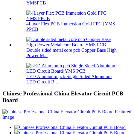
YMSPCB
4Layer Flex PCB Immersion Gold FPC | YMS
PPCB
Double sided metal core pcb Copper Base High
Power M...
LED Aluminum pcb Single Sided Aluminum
LED Circuit B...
Chinese Professional China Elevator Circuit PCB
Board