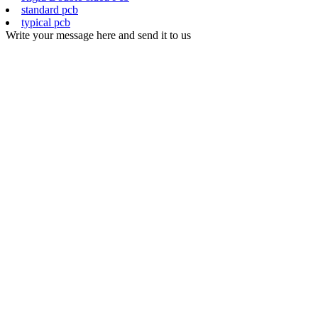
standard pcb
typical pcb
Write your message here and send it to us